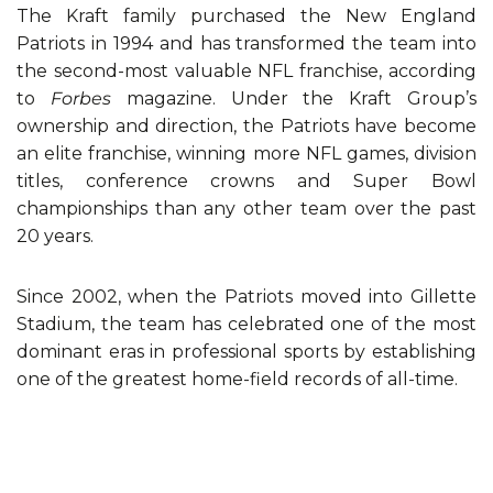
The Kraft family purchased the New England
Patriots in 1994 and has transformed the team into
the second-most valuable NFL franchise, according
to
Forbes
magazine. Under the Kraft Group’s
ownership and direction, the Patriots have become
an elite franchise, winning more NFL games, division
titles, conference crowns and Super Bowl
championships than any other team over the past
20 years.
Since 2002, when the Patriots moved into Gillette
Stadium, the team has celebrated one of the most
dominant eras in professional sports by establishing
one of the greatest home-field records of all-time.