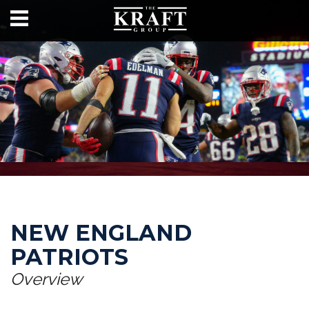
NEW ENGLAND
PATRIOTS
Overview