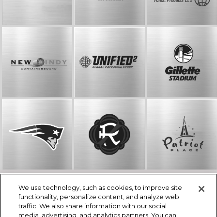
We use technology, such as cookies, to improve site
© The Kraft Group
functionality, personalize content, and analyze web
One Patriot Place, Foxborough, MA 02035
traffic. We also share information with our social
508-384-4230
media, advertising, and analytics partners. You can