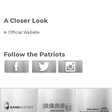
A Closer Look
Official Website
Follow the Patriots