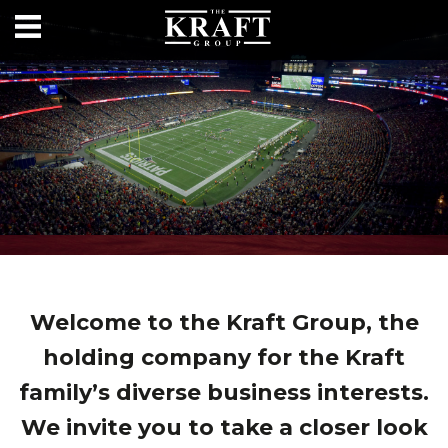
Welcome to the Kraft Group, the
holding company for the Kraft
family’s diverse business interests.
We invite you to take a closer look