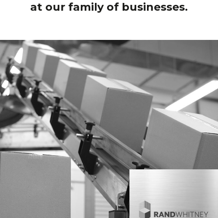
at our family of businesses.