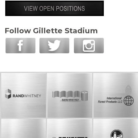
Follow Gillette Stadium