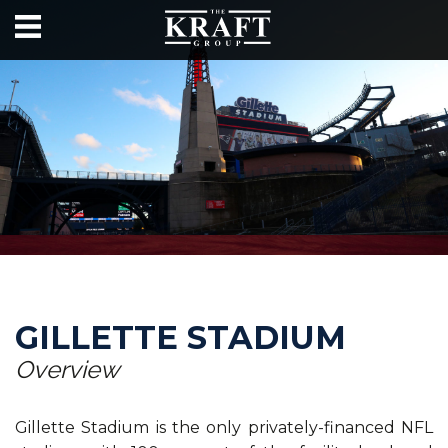
GILLETTE STADIUM
Overview
Gillette Stadium is the only privately-financed NFL