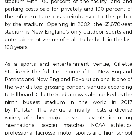
stadium with 100 percent of the facility, land and
parking costs paid for privately and 100 percent of
the infrastructure costs reimbursed to the public
by the stadium. Opening in 2002, the 65,878-seat
stadium is New England’s only outdoor sports and
entertainment venue of scale to be built in the last
100 years.
As a sports and entertainment venue, Gillette
Stadium is the full-time home of the New England
Patriots and New England Revolution and is one of
the world’s top grossing concert venues, according
to Billboard. Gillette Stadium was also ranked as the
ninth busiest stadium in the world in 2017
by Pollstar. The venue annually hosts a diverse
variety of other major ticketed events, including
international soccer matches, NCAA athletics,
professional lacrosse, motor sports and high school