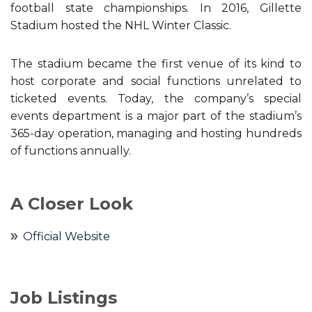
football state championships. In 2016, Gillette
Stadium hosted the NHL Winter Classic.
The stadium became the first venue of its kind to
host corporate and social functions unrelated to
ticketed events. Today, the company’s special
events department is a major part of the stadium’s
365-day operation, managing and hosting hundreds
of functions annually.
A Closer Look
Official Website
Job Listings