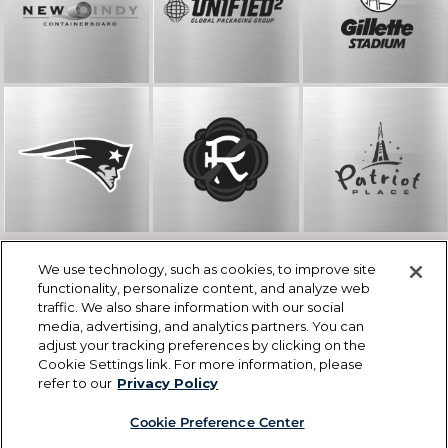
We use technology, such as cookies, to improve site
© The Kraft Group
functionality, personalize content, and analyze web
One Patriot Place, Foxborough, MA 02035
traffic. We also share information with our social
508-384-4230
media, advertising, and analytics partners. You can
info@thekraftgroup.com
adjust your tracking preferences by clicking on the
Careers
Cookie Settings link. For more information, please
Privacy Policy
refer to our
Privacy Policy
Cookie Preference Center
Cookie List
Cookie Preference Center