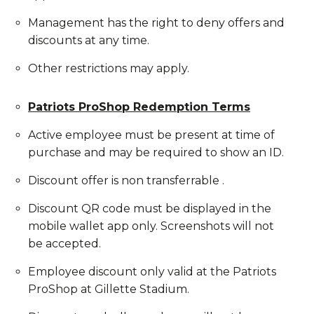
Management has the right to deny offers and
discounts at any time.
Other restrictions may apply.
Patriots ProShop Redemption Terms
Active employee must be present at time of
purchase and may be required to show an ID.
Discount offer is non transferrable .
Discount QR code must be displayed in the
mobile wallet app only. Screenshots will not
be accepted.
Employee discount only valid at the Patriots
ProShop at Gillette Stadium.