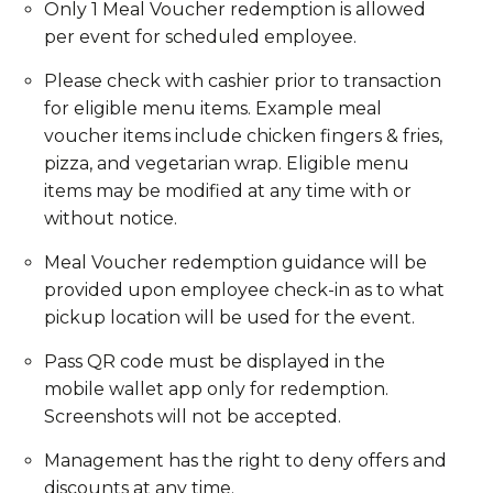
Only 1 Meal Voucher redemption is allowed
per event for scheduled employee.
Please check with cashier prior to transaction
for eligible menu items. Example meal
voucher items include chicken fingers & fries,
pizza, and vegetarian wrap. Eligible menu
items may be modified at any time with or
without notice.
Meal Voucher redemption guidance will be
provided upon employee check-in as to what
pickup location will be used for the event.
Pass QR code must be displayed in the
mobile wallet app only for redemption.
Screenshots will not be accepted.
Management has the right to deny offers and
discounts at any time.