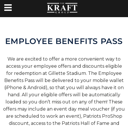
EMPLOYEE BENEFITS PASS
We are excited to offer a more convenient way to
access your employee offers and discounts eligible
for redemption at Gillette Stadium. The Employee
Benefits Pass will be delivered to your mobile wallet
(iPhone & Android), so that you will always have it on
hand. All your eligible offers will be automatically
loaded so you don’t miss out on any of them! These
offers may include an event day meal voucher (if you
are scheduled to work an event), Patriots ProShop
discount, access to the Patriots Hall of Fame and