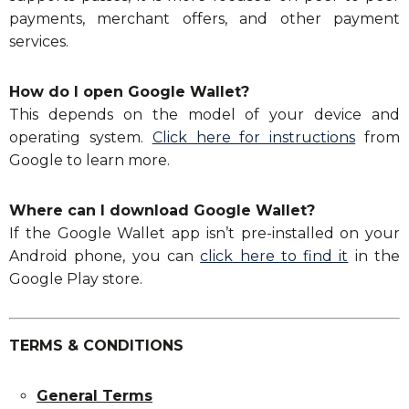
payments, merchant offers, and other payment
services.
How do I open Google Wallet?
This depends on the model of your device and
operating system.
Click here for instructions
from
Google to learn more.
Where can I download Google Wallet?
If the Google Wallet app isn’t pre-installed on your
Android phone, you can
click here to find it
in the
Google Play store.
TERMS & CONDITIONS
General Terms