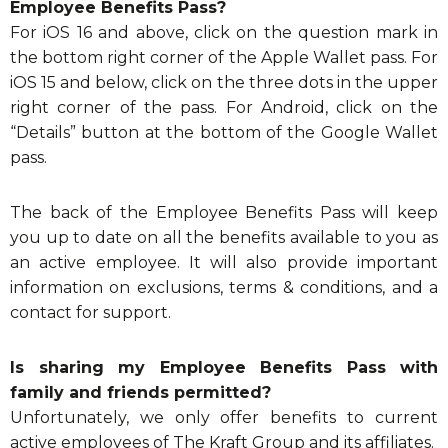
Employee Benefits Pass?
For iOS 16 and above, click on the question mark in
the bottom right corner of the Apple Wallet pass. For
iOS 15 and below, click on the three dots in the upper
right corner of the pass. For Android, click on the
“Details” button at the bottom of the Google Wallet
pass.
The back of the Employee Benefits Pass will keep
you up to date on all the benefits available to you as
an active employee. It will also provide important
information on exclusions, terms & conditions, and a
contact for support.
Is sharing my Employee Benefits Pass with
family and friends permitted?
Unfortunately, we only offer benefits to current
active employees of The Kraft Group and its affiliates.