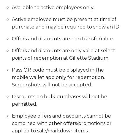
Available to active employees only.
Active employee must be present at time of
purchase and may be required to show an ID.
Offers and discounts are non transferrable.
Offers and discounts are only valid at select
points of redemption at Gillette Stadium.
Pass QR code must be displayed in the
mobile wallet app only for redemption.
Screenshots will not be accepted.
Discounts on bulk purchases will not be
permitted.
Employee offers and discounts cannot be
combined with other offers/promotions or
applied to sale/markdown items.