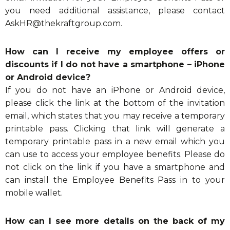
you need additional assistance, please contact
AskHR@thekraftgroup.com
.
How can I receive my employee offers or
discounts if I do not have a smartphone – iPhone
or Android device?
If you do not have an iPhone or Android device,
please click the link at the bottom of the invitation
email, which states that you may receive a temporary
printable pass. Clicking that link will generate a
temporary printable pass in a new email which you
can use to access your employee benefits. Please do
not click on the link if you have a smartphone and
can install the Employee Benefits Pass in to your
mobile wallet.
How can I see more details on the back of my