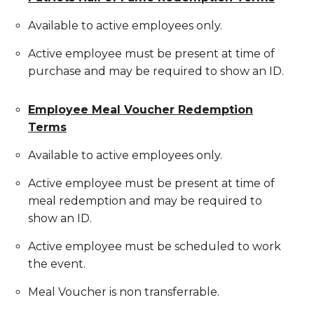
Available to active employees only.
Active employee must be present at time of
purchase and may be required to show an ID.
Employee Meal Voucher Redemption
Terms
Available to active employees only.
Active employee must be present at time of
meal redemption and may be required to
show an ID.
Active employee must be scheduled to work
the event.
Meal Voucher is non transferrable.