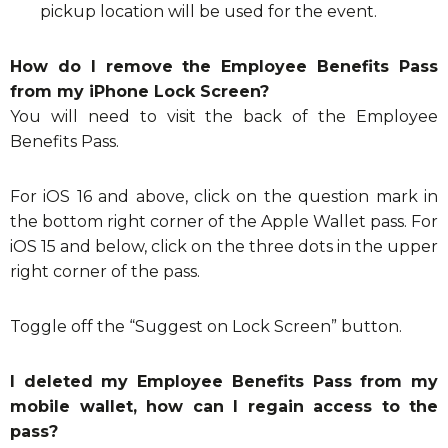
pickup location will be used for the event.
How do I remove the Employee Benefits Pass
from my iPhone Lock Screen?
You will need to visit the back of the Employee
Benefits Pass.
For iOS 16 and above, click on the question mark in
the bottom right corner of the Apple Wallet pass. For
iOS 15 and below, click on the three dots in the upper
right corner of the pass.
Toggle off the “Suggest on Lock Screen” button.
I deleted my Employee Benefits Pass from my
mobile wallet, how can I regain access to the
pass?