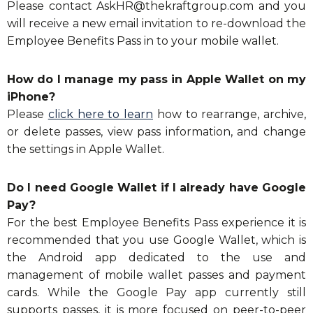
Please contact
AskHR@thekraftgroup.com
and you
will receive a new email invitation to re-download the
Employee Benefits Pass in to your mobile wallet.
How do I manage my pass in Apple Wallet on my
iPhone?
Please
click here to learn
how to rearrange, archive,
or delete passes, view pass information, and change
the settings in Apple Wallet.
Do I need Google Wallet if I already have Google
Pay?
For the best Employee Benefits Pass experience it is
recommended that you use Google Wallet, which is
the Android app dedicated to the use and
management of mobile wallet passes and payment
cards. While the Google Pay app currently still
supports passes, it is more focused on peer-to-peer