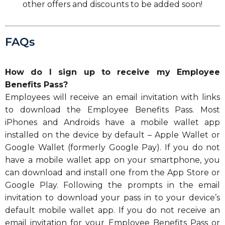
other offers and discounts to be added soon!
FAQs
How do I sign up to receive my Employee
Benefits Pass?
Employees will receive an email invitation with links
to download the Employee Benefits Pass. Most
iPhones and Androids have a mobile wallet app
installed on the device by default – Apple Wallet or
Google Wallet (formerly Google Pay). If you do not
have a mobile wallet app on your smartphone, you
can download and install one from the App Store or
Google Play. Following the prompts in the email
invitation to download your pass in to your device’s
default mobile wallet app. If you do not receive an
email invitation for your Employee Benefits Pass or