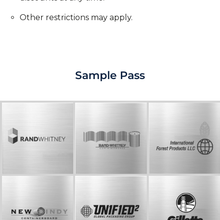
Other restrictions may apply.
Sample Pass