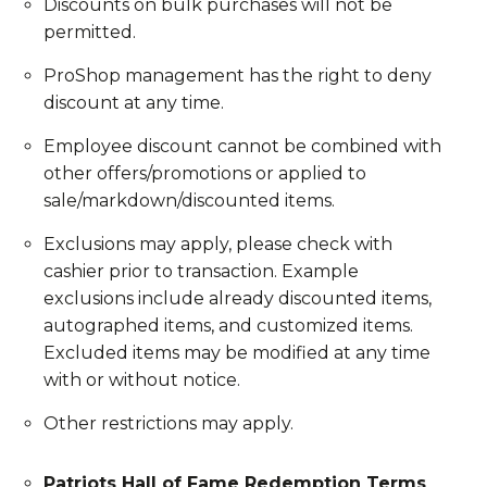
Discounts on bulk purchases will not be
permitted.
ProShop management has the right to deny
discount at any time.
Employee discount cannot be combined with
other offers/promotions or applied to
sale/markdown/discounted items.
Exclusions may apply, please check with
cashier prior to transaction. Example
exclusions include already discounted items,
autographed items, and customized items.
Excluded items may be modified at any time
with or without notice.
Other restrictions may apply.
Patriots Hall of Fame Redemption Terms