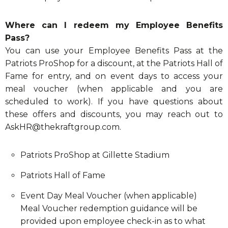
Where can I redeem my Employee Benefits
Pass?
You can use your Employee Benefits Pass at the
Patriots ProShop for a discount, at the Patriots Hall of
Fame for entry, and on event days to access your
meal voucher (when applicable and you are
scheduled to work). If you have questions about
these offers and discounts, you may reach out to
AskHR@thekraftgroup.com
.
Patriots ProShop at Gillette Stadium
Patriots Hall of Fame
Event Day Meal Voucher (when applicable)
Meal Voucher redemption guidance will be
provided upon employee check-in as to what